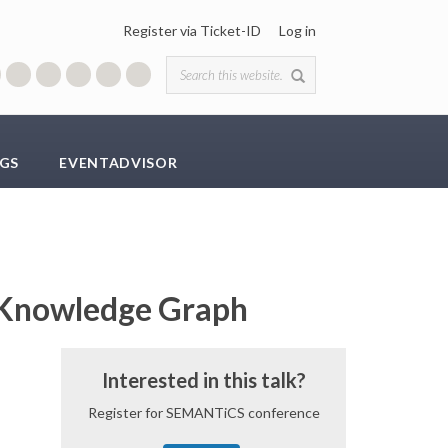
Register via Ticket-ID
Log in
Search form
GS
EVENTADVISOR
e Knowledge Graph
Interested in this talk?
Register for SEMANTiCS conference