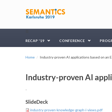
Skip to main content
☰
RECAP '19
CONFERENCE
PROG
Home
Industry-proven AI applications based on an
Industry-proven AI appl
-
SlideDeck
industry-proven-knowledge-graph-i-views.pdf