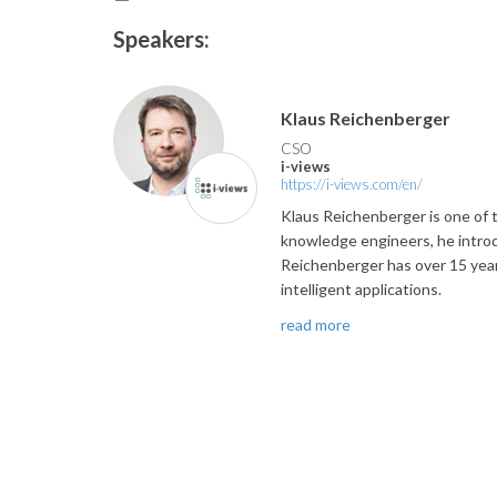
Speakers:
Klaus Reichenberger
CSO
i-views
https://i-views.com/en/
Klaus Reichenberger is one of t
knowledge engineers, he introd
Reichenberger has over 15 years
intelligent applications.
read more