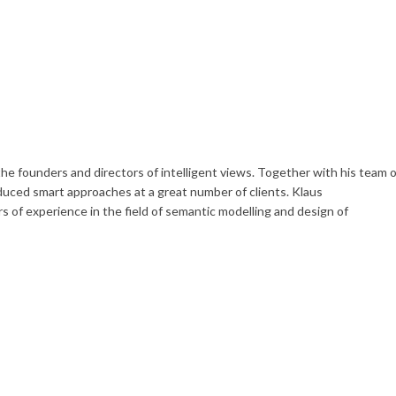
he founders and directors of intelligent views. Together with his team o
uced smart approaches at a great number of clients. Klaus
 of experience in the field of semantic modelling and design of