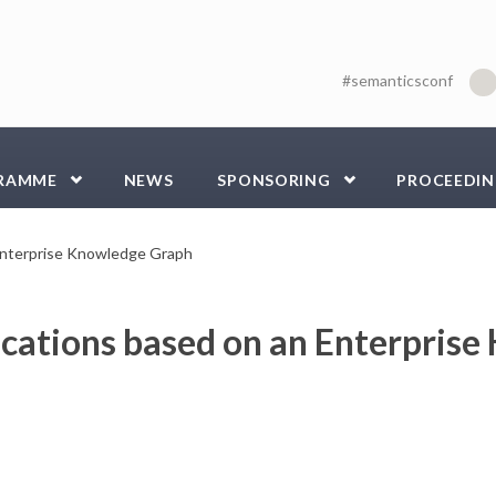
#semanticsconf
RAMME
NEWS
SPONSORING
PROCEEDIN
 Enterprise Knowledge Graph
ications based on an Enterpris