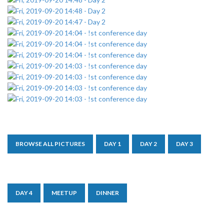
BROWSE ALL PICTURES
DAY 1
DAY 2
DAY 3
DAY 4
MEETUP
DINNER