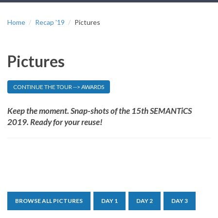
Home
Recap '19
Pictures
Pictures
CONTINUE THE TOUR --> AWARDS
Keep the moment. Snap-shots of the 15th SEMANTiCS
2019. Ready for your reuse!
BROWSE ALL PICTURES
DAY 1
DAY 2
DAY 3