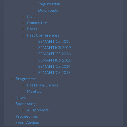
Registration
Downloads
Calls
Committee
Press
Past Conferences
SEMANTiCS 2018
SEMANTICS 2017
SEMANTiCS 2016
SEMANTICS 2015
SEMANTiCS 2014
SEMANTiCS 2013
Programme
Posters & Demos
MeetUp
News
Sponsoring
All sponsors
Proceedings
EventAdvisor