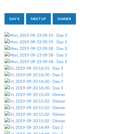
DAY 4
MEETUP
DINNER