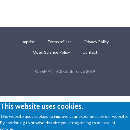
Imprint
Terms of Use
Privacy Policy
Open Science Policy
Contact
© SEMANTiCS Conference 2019
This website uses cookies.
This website uses cookies to improve your experience on our website.
By continuing to browse this site you are agreeing to our use of
cookies.