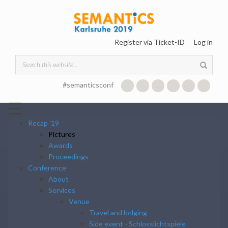
Skip to main content
Register via Ticket-ID
Log in
Search form
#semanticsconf
☰
Recap '19
Pictures
Awards
Proceedings
Conference
About
Services
Venue
Travel and lodging
Side event - Schlosslichtspiele