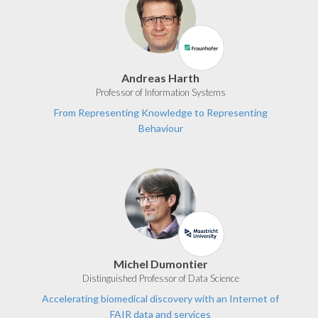
Andreas Harth
Professor of Information Systems
From Representing Knowledge to Representing
Behaviour
Michel Dumontier
Distinguished Professor of Data Science
Accelerating biomedical discovery with an Internet of
FAIR data and services