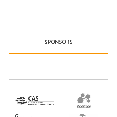
SPONSORS