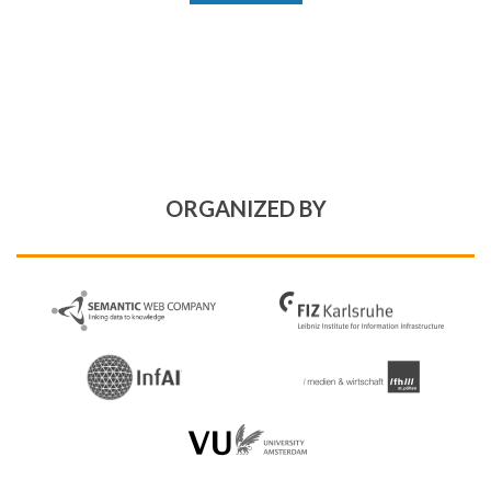
ORGANIZED BY