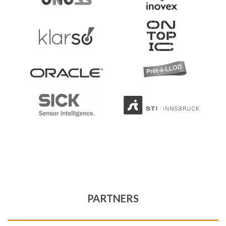
PARTNERS