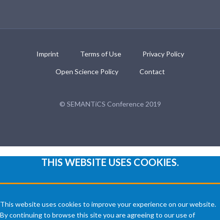
Imprint
Terms of Use
Privacy Policy
Open Science Policy
Contact
© SEMANTiCS Conference 2019
THIS WEBSITE USES COOKIES.
This website uses cookies to improve your experience on our website.
By continuing to browse this site you are agreeing to our use of