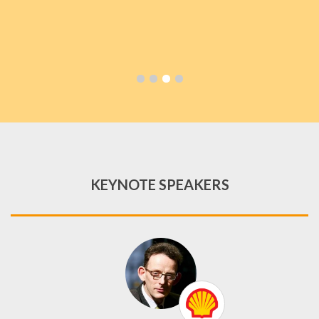
KEYNOTE SPEAKERS