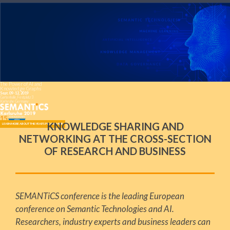
The Power of AI and
Knowledge Graphs
Sept. 09-12, 2019
Gartenhalle, Festplatz 3
Karlsruhe Germany
KNOWLEDGE SHARING AND
LEARN MORE ABOUT THIS YEAR'S PROGRAMME
NETWORKING AT THE CROSS-SECTION
OF RESEARCH AND BUSINESS
SEMANTiCS conference is the leading European
conference on Semantic Technologies and AI.
Researchers, industry experts and business leaders can