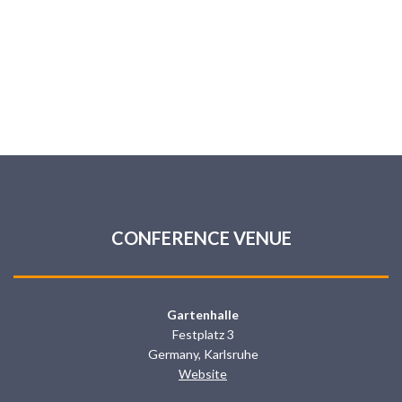
CONFERENCE VENUE
Gartenhalle
Festplatz 3
Germany, Karlsruhe
Website