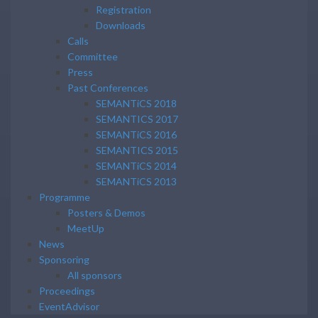
Registration
Downloads
Calls
Committee
Press
Past Conferences
SEMANTiCS 2018
SEMANTICS 2017
SEMANTiCS 2016
SEMANTICS 2015
SEMANTiCS 2014
SEMANTiCS 2013
Programme
Posters & Demos
MeetUp
News
Sponsoring
All sponsors
Proceedings
EventAdvisor