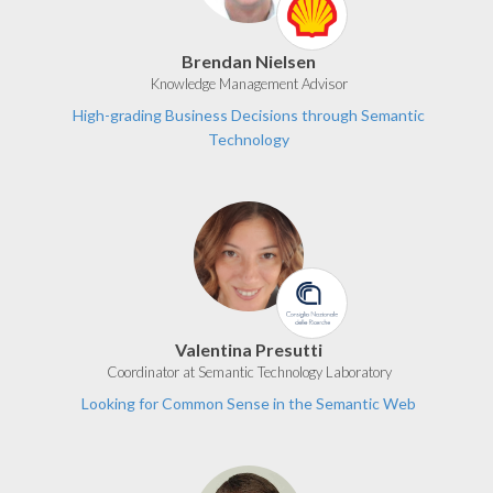
Brendan Nielsen
Knowledge Management Advisor
High-grading Business Decisions through Semantic
Technology
Valentina Presutti
Coordinator at Semantic Technology Laboratory
Looking for Common Sense in the Semantic Web