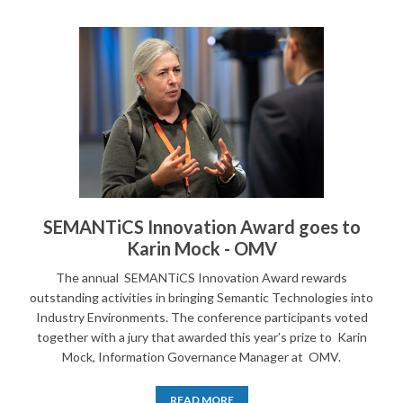
SEMANTiCS Innovation Award goes to
Karin Mock - OMV
The annual SEMANTiCS Innovation Award rewards
outstanding activities in bringing Semantic Technologies into
Industry Environments. The conference participants voted
together with a jury that awarded this year’s prize to Karin
Mock, Information Governance Manager at OMV.
READ MORE