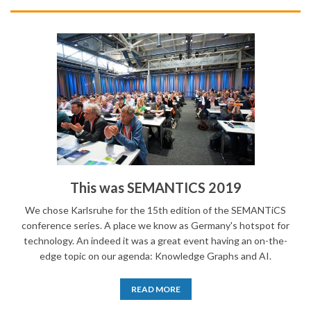
This was SEMANTICS 2019
We chose Karlsruhe for the 15th edition of the SEMANTiCS
conference series. A place we know as Germany's hotspot for
technology. An indeed it was a great event having an on-the-
edge topic on our agenda: Knowledge Graphs and AI.
READ MORE