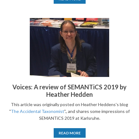
Voices: A review of SEMANTiCS 2019 by
Heather Hedden
This article was originally posted on Heather Heddens's blog
"
The Accidental Taxonomist
"., and shares some impressions of
SEMANTiCS 2019 at Karlsruhe.
READ MORE