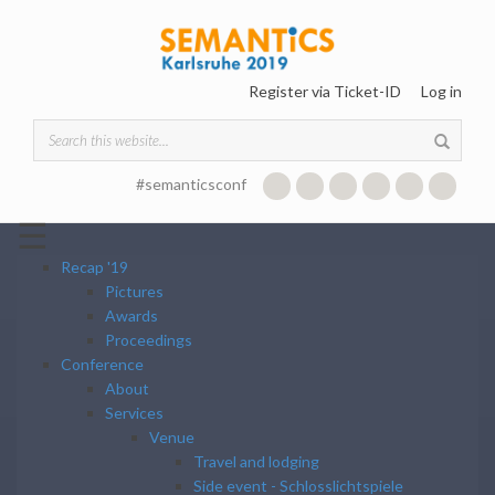
Skip to main content
Register via Ticket-ID
Log in
SEARCH FORM
#semanticsconf
☰
Recap '19
Pictures
Awards
Proceedings
Conference
About
Services
Venue
Travel and lodging
Side event - Schlosslichtspiele