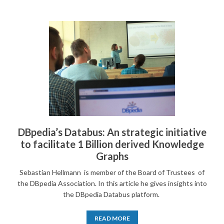
DBpedia’s Databus: An strategic initiative
to facilitate 1 Billion derived Knowledge
Graphs
Sebastian Hellmann is member of the Board of Trustees of
the DBpedia Association. In this article he gives insights into
the DBpedia Databus platform.
READ MORE