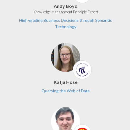
Andy Boyd
Knowledge Management Principle Expert
High-grading Business Decisions through Semantic
Technology
Katja Hose
Querying the Web of Data