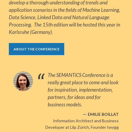
develop a thorough understanding of trends and
application scenarios in the fields of Machine Learning,
Data Science, Linked Data and Natural Language
Processing. The 15th edition will be hosted this year in
Karlsruhe (Germany).
ABOUT THE CONFERENCE
The SEMANTiCS Conference is a
really great place to come and look
for inspiration, implementation,
partners, for ideas and for
business models.
EMILIE BOILLAT
Information Architect and Business
Developer at Liip Zürich, Founder twygg