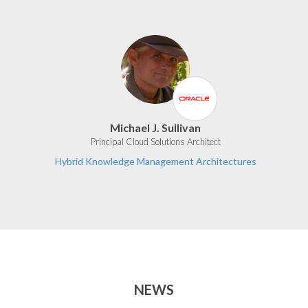
Michael J. Sullivan
Principal Cloud Solutions Architect
Hybrid Knowledge Management Architectures
NEWS