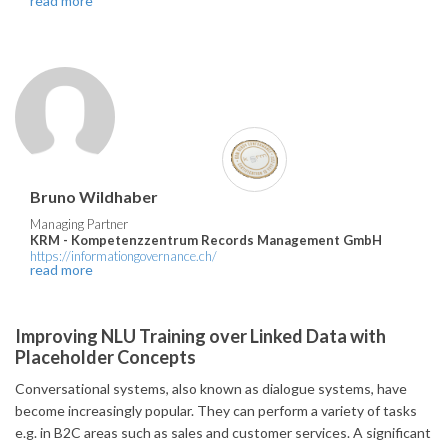
read more
Bruno Wildhaber
Managing Partner
KRM - Kompetenzzentrum Records Management GmbH
https://informationgovernance.ch/
read more
Improving NLU Training over Linked Data with
Placeholder Concepts
Conversational systems, also known as dialogue systems, have
become increasingly popular. They can perform a variety of tasks
e.g. in B2C areas such as sales and customer services. A significant