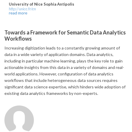
University of Nice Sophia Antipolis
http://unice.fr/en
read more
Towards a Framework for Semantic Data Analytics
Workflows
Increasing digitization leads to a constantly growing amount of
data in a wide variety of application domains. Data analytics,
including in particular machine learning, plays the key role to gain
actionable insights from this data in a variety of domains and real-
world applications. However, configuration of data analytics
workflows that include heterogeneous data sources requires
significant data science expertise, which hinders wide adoption of
existing data analytics frameworks by non-experts.