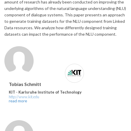
amount of research has already been conducted on improving the
underlying algorithms of the natural language understanding (NLU)
component of dialogue systems. This paper presents an approach
to generate training datasets for the NLU component from Linked
Data resources. We analyze how differently designed training
datasets can impact the performance of the NLU component.
Tobias Schmitt
KIT - Karlsruhe Institute of Technology
http://www.kit.edu
read more