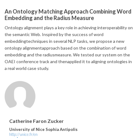
An Ontology Matching Approach Combining Word
Embedding and the Radius Measure
Ontology alignment plays a key role in achieving interoperability on
the semantic Web. Inspired by the success of word
embeddingtechniques in several NLP tasks, we propose a new
ontology alignmentapproach based on the combination of word
embedding and the radiusmeasure. We tested our system on the
OAEI conference track and thenapplied it to aligning ontologies in
a real world case study.
Catherine Faron Zucker
University of Nice Sophia Antipolis
http://unice.fr/en