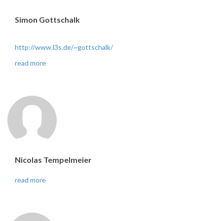
Simon Gottschalk
http://www.l3s.de/~gottschalk/
read more
Nicolas Tempelmeier
read more