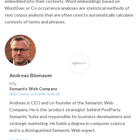
embedded into their contexts. Word embeddings based on
Word2vec or Co-occurrence analyses are statistical methods of
text corpus analysis that are often used to automatically calculate
contexts of terms and phrases.
Andreas Blumauer
MSc
Semantic Web Company
http://www.semantic-web.at/
Andreas is CEO and co-founder of the Semantic Web
Company. He is the ‘product strategist’ behind PoolParty
Semantic Suite and responsible for business development and
strategic marketing. He holds a degree in computer science
and is a distinguished Semantic Web expert.