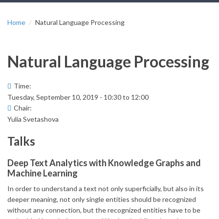
Home
Natural Language Processing
Natural Language Processing
Time:
Tuesday, September 10, 2019 -
10:30
to
12:00
Chair:
Yulia Svetashova
Talks
Deep Text Analytics with Knowledge Graphs and
Machine Learning
In order to understand a text not only superficially, but also in its
deeper meaning, not only single entities should be recognized
without any connection, but the recognized entities have to be