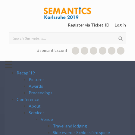
Skip to main content
Register via Ticket-ID
Log in
Search form
#semanticsconf
☰
Recap '19
Pictures
Awards
Proceedings
Conference
About
Services
Venue
Travel and lodging
Side event - Schlosslichtspiele