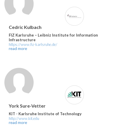
Cedric Kulbach
FIZ Karlsruhe – Leibniz Institute for Information
Infrastructure
https://www.fiz-karlsruhe.de/
read more
York Sure-Vetter
KIT - Karlsruhe Institute of Technology
http://www.kit.edu
read more