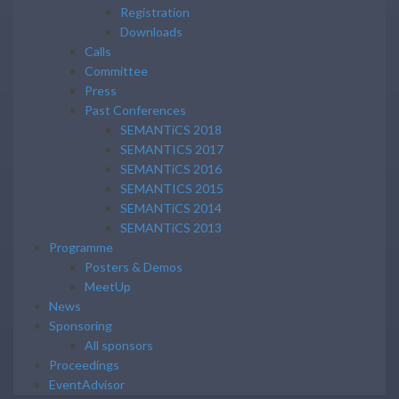
Registration
Downloads
Calls
Committee
Press
Past Conferences
SEMANTiCS 2018
SEMANTICS 2017
SEMANTiCS 2016
SEMANTICS 2015
SEMANTiCS 2014
SEMANTiCS 2013
Programme
Posters & Demos
MeetUp
News
Sponsoring
All sponsors
Proceedings
EventAdvisor