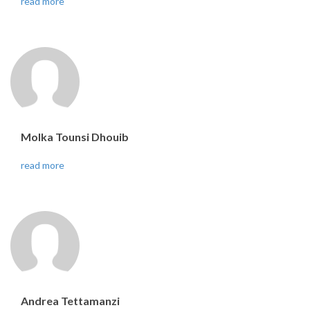
read more
Molka Tounsi Dhouib
read more
Andrea Tettamanzi