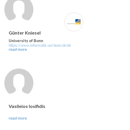
Günter Kniesel
University of Bonn
https://www.informatik.uni-bonn.de/de
read more
Vasileios Iosifidis
read more