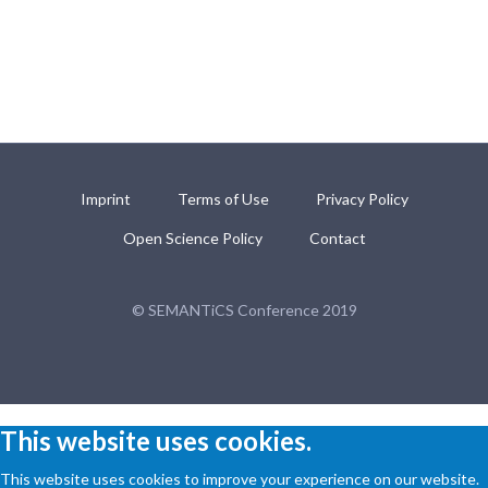
Imprint
Terms of Use
Privacy Policy
Open Science Policy
Contact
© SEMANTiCS Conference 2019
This website uses cookies.
This website uses cookies to improve your experience on our website.