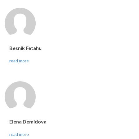
Besnik Fetahu
read more
Elena Demidova
read more