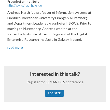
Fraunhofer Institute
http://www.fraunhofer.de
Andreas Harth is a professor of information systems at
Friedrich-Alexander-University Erlangen-Nuremberg
and Department Leader at Fraunhofer IIS-SCS. Prior to
moving to Nuremberg, Andreas worked at the
Karlsruhe Institute of Technology and at the Digital
Enterprise Research Institute in Galway, Ireland.
read more
Interested in this talk?
Register for SEMANTiCS conference
REGISTER