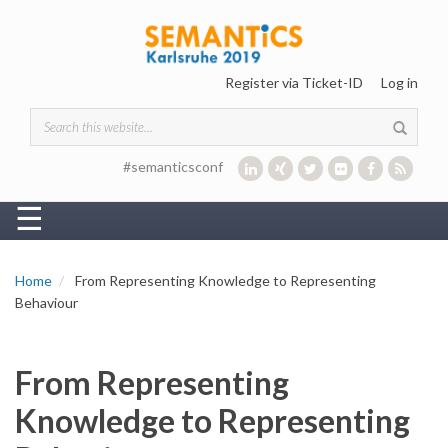
Skip to main content
Register via Ticket-ID
Log in
Search form
#semanticsconf
☰
Home
From Representing Knowledge to Representing
Behaviour
From Representing
Knowledge to Representing