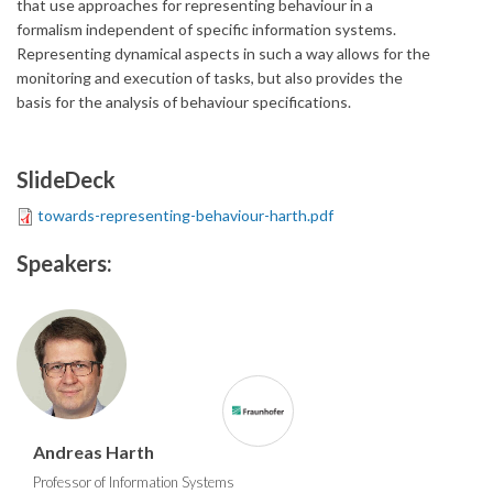
that use approaches for representing behaviour in a
formalism independent of specific information systems.
Representing dynamical aspects in such a way allows for the
monitoring and execution of tasks, but also provides the
basis for the analysis of behaviour specifications.
SlideDeck
towards-representing-behaviour-harth.pdf
Speakers:
Andreas Harth
Professor of Information Systems