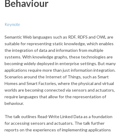
Behaviour
Keynote
Semantic Web languages such as RDF, RDFS and OWL are
suitable for representing static knowledge, which enables
the integration of data and information from multiple
systems. With knowledge graphs, these technologies are
becoming widely deployed in enterprise settings. But many
applications require more than just information integration.
Scenarios around the Internet of Things, such as Smart
Homes and Smart Factories, where the physical and virtual
worlds are becoming connected via sensors and actuators,
require languages that allow for the representation of
behaviour.
The talk outlines Read-Write Linked Data as a foundation
for accessing sensors and actuators. The talk further
reports on the experiences of implementing applications