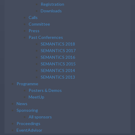
Registration
Downloads
Calls
Committee
Press
Past Conferences
SEMANTiCS 2018
SEMANTICS 2017
SEMANTiCS 2016
SEMANTICS 2015
SEMANTiCS 2014
SEMANTiCS 2013
Programme
Posters & Demos
MeetUp
News
Sponsoring
All sponsors
Proceedings
EventAdvisor