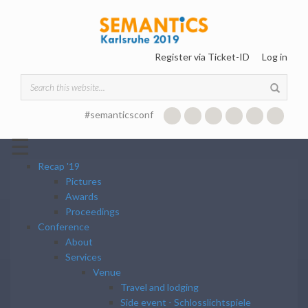
Skip to main content
Register via Ticket-ID
Log in
Search form
#semanticsconf
☰
Recap '19
Pictures
Awards
Proceedings
Conference
About
Services
Venue
Travel and lodging
Side event - Schlosslichtspiele