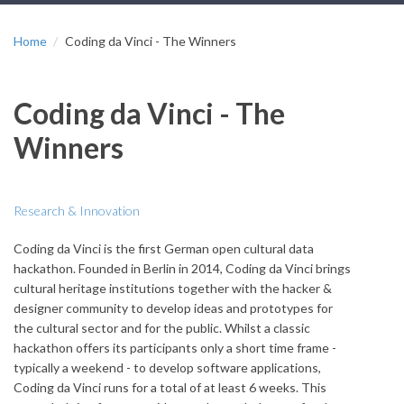
Home
Coding da Vinci - The Winners
Coding da Vinci - The
Winners
Research & Innovation
Coding da Vinci is the first German open cultural data
hackathon. Founded in Berlin in 2014, Coding da Vinci brings
cultural heritage institutions together with the hacker &
designer community to develop ideas and prototypes for
the cultural sector and for the public. Whilst a classic
hackathon offers its participants only a short time frame -
typically a weekend - to develop software applications,
Coding da Vinci runs for a total of at least 6 weeks. This