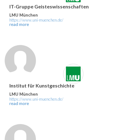
IT-Gruppe Geisteswissenschaften
LMU München
https://www.uni-muenchen.de/
read more
Institut für Kunstgeschichte
LMU München
https://www.uni-muenchen.de/
read more