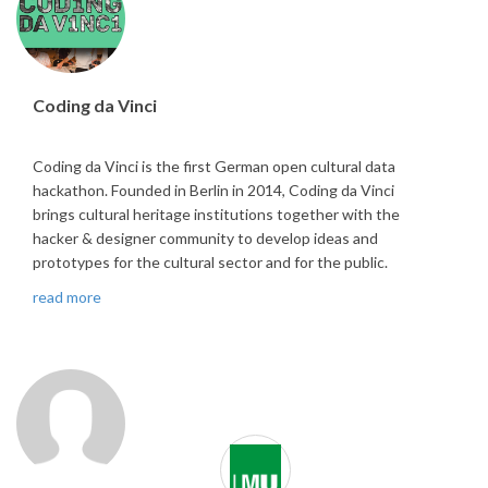
Coding da Vinci
Coding da Vinci is the first German open cultural data
hackathon. Founded in Berlin in 2014, Coding da Vinci
brings cultural heritage institutions together with the
hacker & designer community to develop ideas and
prototypes for the cultural sector and for the public.
read more