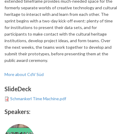
extended timeframe provides much-needed space for the
formerly separate worlds of creative technology and cultural
heritage to interact with and learn from each other. The
sprint begins with a two-day kick-off event: plenty of time
for institutions to present their data sets, and for
participants to make contact with the cultural heritage
institutions, develop project ideas, and form teams. Over
the next weeks, the teams work together to develop and
submit their prototypes, before presenting them at the
public award ceremony.
More about CdV Süd
SlideDeck
Schmankerl Time Machine.pdf
Speakers: