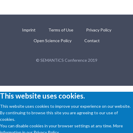
Imprint
Terms of Use
Privacy Policy
Open Science Policy
Contact
© SEMANTiCS Conference 2019
This website uses cookies.
This website uses cookies to improve your experience on our website.
By continuing to browse this site you are agreeing to our use of
cookies.
You can disable cookies in your browser settings at any time. More
information in our Privacy Policy.