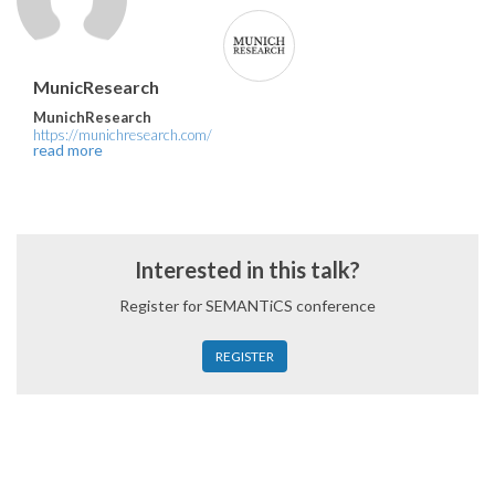
MunicResearch
MunichResearch
https://munichresearch.com/
read more
Interested in this talk?
Register for SEMANTiCS conference
REGISTER