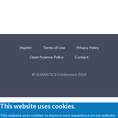
Imprint
Terms of Use
Privacy Policy
Open Science Policy
Contact
© SEMANTiCS Conference 2019
This website uses cookies.
This website uses cookies to improve your experience on our website.