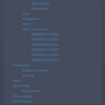
Registration
Downloads
Calls
Committee
Press
Past Conferences
SEMANTiCS 2018
SEMANTICS 2017
SEMANTiCS 2016
SEMANTICS 2015
SEMANTiCS 2014
SEMANTiCS 2013
Programme
Posters & Demos
MeetUp
News
Sponsoring
All sponsors
Proceedings
EventAdvisor