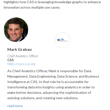
highlights how CAS is leveraging knowledge graphs to enhance
innovation across multiple use cases.
Mark Grabau
Chief Analytics Officer
CAS
https://www.cas.org
As Chief Analytics Officer, Mark is responsible for Data
Management, Data Engineering, Data Science, and Business
Intelligence at CAS. In that role he is accountable for
transforming data into insights using analytics in order to
make better decisions, advancing the sophistication of
existing solutions, and creating new solutions.
read more