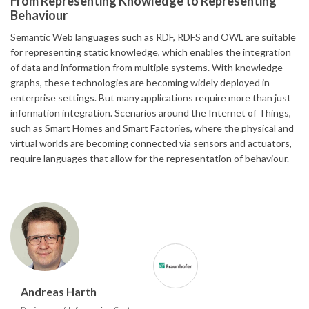
From Representing Knowledge to Representing
Behaviour
Semantic Web languages such as RDF, RDFS and OWL are suitable
for representing static knowledge, which enables the integration
of data and information from multiple systems. With knowledge
graphs, these technologies are becoming widely deployed in
enterprise settings. But many applications require more than just
information integration. Scenarios around the Internet of Things,
such as Smart Homes and Smart Factories, where the physical and
virtual worlds are becoming connected via sensors and actuators,
require languages that allow for the representation of behaviour.
Andreas Harth