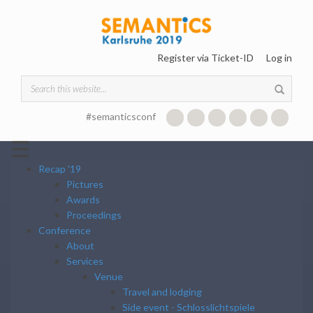
Skip to main content
Register via Ticket-ID
Log in
Search form
#semanticsconf
☰
Recap '19
Pictures
Awards
Proceedings
Conference
About
Services
Venue
Travel and lodging
Side event - Schlosslichtspiele