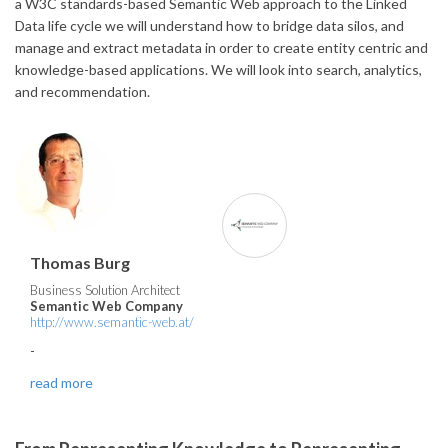
a W3C standards-based Semantic Web approach to the Linked
Data life cycle we will understand how to bridge data silos, and
manage and extract metadata in order to create entity centric and
knowledge-based applications. We will look into search, analytics,
and recommendation.
Thomas Burg
Business Solution Architect
Semantic Web Company
http://www.semantic-web.at/
-
read more