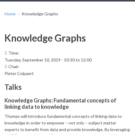
Home
Knowledge Graphs
Knowledge Graphs
Time:
Tuesday, September 10, 2019 -
10:30
to
12:00
Chair:
Pieter Colpaert
Talks
Knowledge Graphs: Fundamental concepts of
linking data to knowledge
Thomas will introduce fundamental concepts of linking data to
knowledge in order to empower – not only – subject matter
experts to benefit from data and provide knowledge. By leveraging