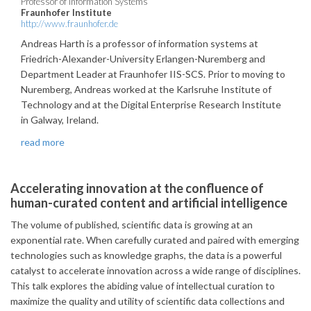
Professor of Information Systems
Fraunhofer Institute
http://www.fraunhofer.de
Andreas Harth is a professor of information systems at
Friedrich-Alexander-University Erlangen-Nuremberg and
Department Leader at Fraunhofer IIS-SCS. Prior to moving to
Nuremberg, Andreas worked at the Karlsruhe Institute of
Technology and at the Digital Enterprise Research Institute
in Galway, Ireland.
read more
Accelerating innovation at the confluence of
human-curated content and artificial intelligence
The volume of published, scientific data is growing at an
exponential rate. When carefully curated and paired with emerging
technologies such as knowledge graphs, the data is a powerful
catalyst to accelerate innovation across a wide range of disciplines.
This talk explores the abiding value of intellectual curation to
maximize the quality and utility of scientific data collections and