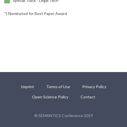
Special Track - Legal Tech
*) Nominated for Best Paper Award
Imprint
Terms of Use
Privacy Policy
Open Science Policy
Contact
© SEMANTiCS Conference 2019