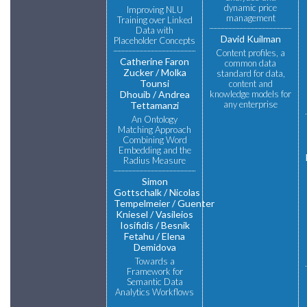
dynamic price
Improving NLU
management
Training over Linked
Data with
David Kuilman
Placeholder Concepts
Content profiles, a
Catherine Faron
common data
Zucker
Molka
standard for data,
Tounsi
content and
Dhouib
Andrea
knowledge models for
any enterprise
Tettamanzi
An Ontology
Matching Approach
Combining Word
Embedding and the
Radius Measure
Simon
Gottschalk
Nicolas
Tempelmeier
Guenter
Kniesel
Vasileios
Iosifidis
Besnik
Fetahu
Elena
Demidova
Towards a
Framework for
Semantic Data
Analytics Workflows