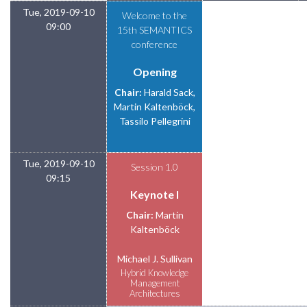
Tue, 2019-09-10
Welcome to the
09:00
15th SEMANTICS
conference
Opening
Chair:
Harald Sack,
Martin Kaltenböck,
Tassilo Pellegrini
Tue, 2019-09-10
Session 1.0
09:15
Keynote I
Chair:
Martin
Kaltenböck
Michael J. Sullivan
Hybrid Knowledge
Management
Architectures