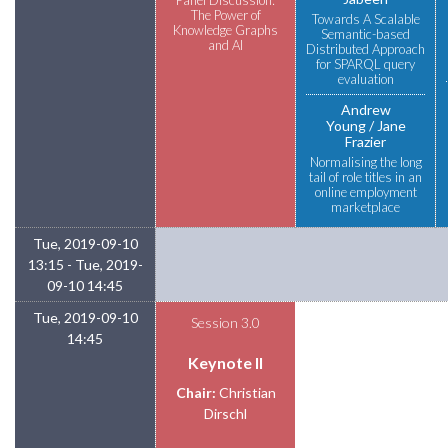
The Power of
Towards A Scalable
Knowledge Graphs
Semantic-based
and AI
Distributed Approach
for SPARQL query
evaluation
Andrew
Young
Jane
Frazier
Normalising the long
tail of role titles in an
online employment
marketplace
Tue, 2019-09-10
13:15 - Tue, 2019-
09-10 14:45
Tue, 2019-09-10
Session 3.0
14:45
Keynote II
Chair:
Christian
Dirschl