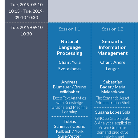
Tue, 2019-09-10
10:15 - Tue, 2019-
09-10 10:30
Tue, 2019-09-10
Session 1.1
Session 1.2
10:30
Natural
Semantic
Language
Information
Processing
Management
Chair:
Yulia
Chair:
Andre
Svetashova
Langer
Andreas
Sebastian
Blumauer
Bruno
Bader
Maria
Wildhaber
Maleshkova
Deep Text Analytics
The Semantic Asset
with Knowledge
Administration Shell
Graphs and Machine
Learning
Susana Lopez Sola
GNOSS Graph Data
Tobias
& Analytics applied to
Schmitt
Cedric
Adveo Group for
Kulbach
York
demand predictive
Sure-Vetter
analytics and