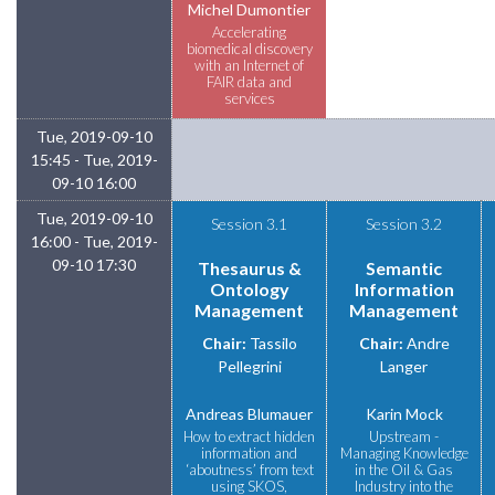
Michel Dumontier
Accelerating
biomedical discovery
with an Internet of
FAIR data and
services
Tue, 2019-09-10
15:45 - Tue, 2019-
09-10 16:00
Tue, 2019-09-10
Session 3.1
Session 3.2
16:00 - Tue, 2019-
09-10 17:30
Thesaurus &
Semantic
Ontology
Information
Management
Management
Chair:
Tassilo
Chair:
Andre
Pellegrini
Langer
Andreas Blumauer
Karin Mock
How to extract hidden
Upstream -
information and
Managing Knowledge
‘aboutness’ from text
in the Oil & Gas
using SKOS,
Industry into the