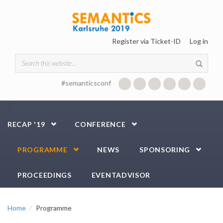
Skip to main content
Register via Ticket-ID
Log in
Search form
#semanticsconf
☰
RECAP '19
CONFERENCE
PROGRAMME
NEWS
SPONSORING
PROCEEDINGS
EVENTADVISOR
Home
Programme