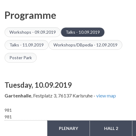
Programme
Workshops - 09.09.2019
Talks - 10.09.2019
Talks - 11.09.2019
Workshops/DBpedia - 12.09.2019
Poster Park
Tuesday, 10.09.2019
Gartenhalle
, Festplatz 3, 76137 Karlsruhe -
view map
981
981
TIME
PLENARY
HALL 2