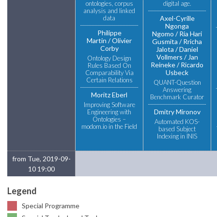
ontologies, corpus
digital age.
analysis and linked
data
Axel-Cyrille
Ngonga
Philippe
Ngomo
Ria Hari
Martin
Olivier
Gusmita
Rricha
Corby
Jalota
Daniel
Vollmers
Jan
Ontology Design
Reineke
Ricardo
Rules Based On
Usbeck
Comparability Via
Certain Relations
QUANT-Question
Answering
Moritz Eberl
Benchmark Curator
Improving Software
Dmitry Mironov
Engineering with
Ontologies –
Automated KOS-
modom.io in the Field
based Subject
Indexing in INIS
from Tue, 2019-09-
10 19:00
Legend
Special Programme