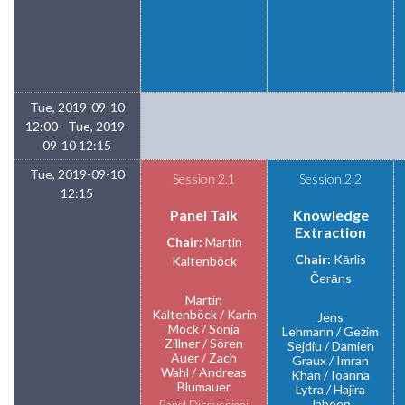
Tue, 2019-09-10
12:00 - Tue, 2019-
09-10 12:15
Tue, 2019-09-10
Session 2.1
Session 2.2
12:15
Panel Talk
Knowledge
Extraction
Chair:
Martin
Chair:
Kārlis
Kaltenböck
Čerāns
Martin
Kaltenböck
Karin
Jens
Mock
Sonja
Lehmann
Gezim
Zillner
Sören
Sejdiu
Damien
Auer
Zach
Graux
Imran
Wahl
Andreas
Khan
Ioanna
Blumauer
Lytra
Hajira
Jabeen
Panel Discussion: