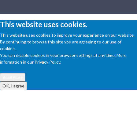
This website uses cookies.
This website uses cookies to improve your experience on our website.
By continuing to browse this site you are agreeing to our use of
cookies.
You can disable cookies in your browser settings at any time. More
information in our Privacy Policy.
Read more
OK, I agree