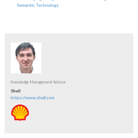
Semantic Technology
Knowledge Management Advisor
Shell
https://www.shell.com