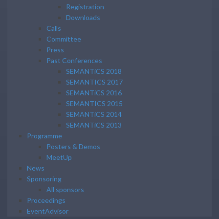
Registration
Downloads
Calls
Committee
Press
Past Conferences
SEMANTiCS 2018
SEMANTICS 2017
SEMANTiCS 2016
SEMANTICS 2015
SEMANTiCS 2014
SEMANTiCS 2013
Programme
Posters & Demos
MeetUp
News
Sponsoring
All sponsors
Proceedings
EventAdvisor