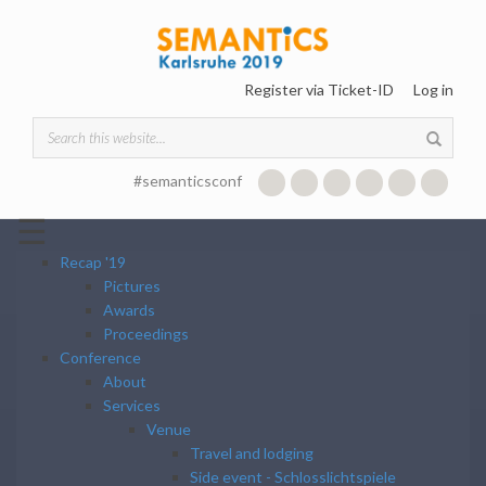
Skip to main content
Register via Ticket-ID
Log in
Search form
#semanticsconf
☰
Recap '19
Pictures
Awards
Proceedings
Conference
About
Services
Venue
Travel and lodging
Side event - Schlosslichtspiele