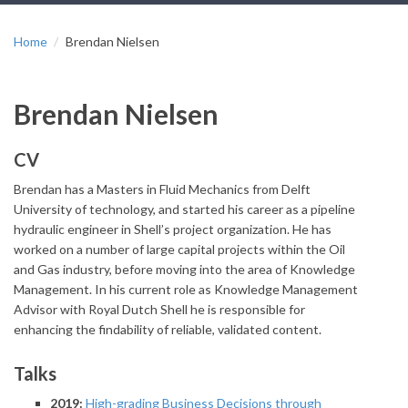
Home
Brendan Nielsen
Brendan Nielsen
CV
Brendan has a Masters in Fluid Mechanics from Delft
University of technology, and started his career as a pipeline
hydraulic engineer in Shell’s project organization. He has
worked on a number of large capital projects within the Oil
and Gas industry, before moving into the area of Knowledge
Management. In his current role as Knowledge Management
Advisor with Royal Dutch Shell he is responsible for
enhancing the findability of reliable, validated content.
Talks
2019:
High-grading Business Decisions through