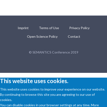
Imprint
Terms of Use
Privacy Policy
Open Science Policy
Contact
© SEMANTiCS Conference 2019
This website uses cookies.
This website uses cookies to improve your experience on our website.
By continuing to browse this site you are agreeing to our use of
cookies.
You can disable cookies in your browser settings at any time. More