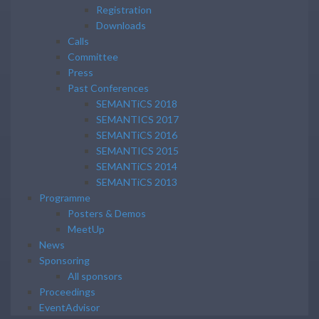
Registration
Downloads
Calls
Committee
Press
Past Conferences
SEMANTiCS 2018
SEMANTICS 2017
SEMANTiCS 2016
SEMANTICS 2015
SEMANTiCS 2014
SEMANTiCS 2013
Programme
Posters & Demos
MeetUp
News
Sponsoring
All sponsors
Proceedings
EventAdvisor