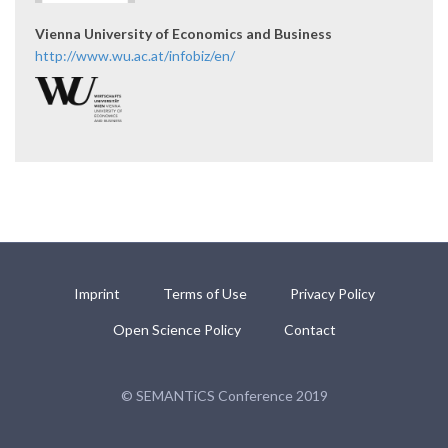
Vienna University of Economics and Business
http://www.wu.ac.at/infobiz/en/
Imprint
Terms of Use
Privacy Policy
Open Science Policy
Contact
© SEMANTiCS Conference 2019