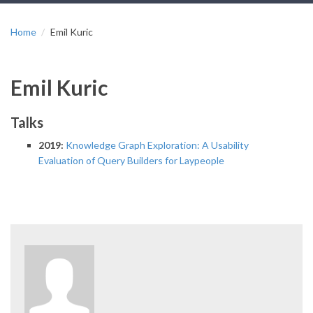
Home
Emil Kuric
Emil Kuric
Talks
2019:
Knowledge Graph Exploration: A Usability
Evaluation of Query Builders for Laypeople