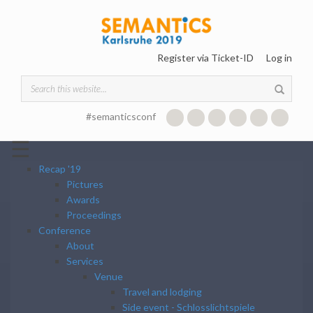
Skip to main content
Register via Ticket-ID
Log in
Search form
#semanticsconf
☰
Recap '19
Pictures
Awards
Proceedings
Conference
About
Services
Venue
Travel and lodging
Side event - Schlosslichtspiele