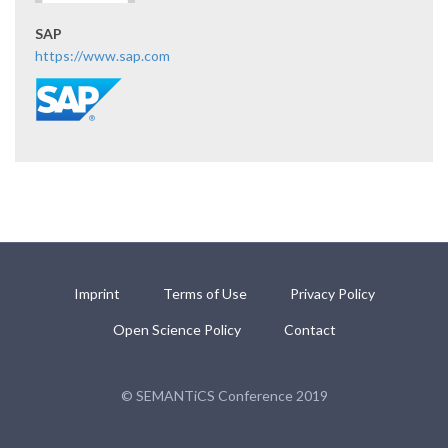
SAP
https://www.sap.com
Imprint
Terms of Use
Privacy Policy
Open Science Policy
Contact
© SEMANTiCS Conference 2019