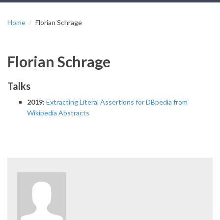
Home
Florian Schrage
Florian Schrage
Talks
2019:
Extracting Literal Assertions for DBpedia from
Wikipedia Abstracts