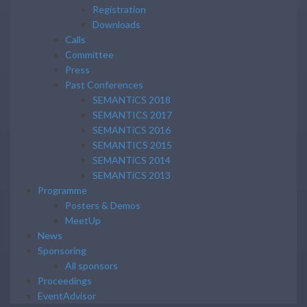
Registration
Downloads
Calls
Committee
Press
Past Conferences
SEMANTiCS 2018
SEMANTICS 2017
SEMANTiCS 2016
SEMANTICS 2015
SEMANTiCS 2014
SEMANTiCS 2013
Programme
Posters & Demos
MeetUp
News
Sponsoring
All sponsors
Proceedings
EventAdvisor