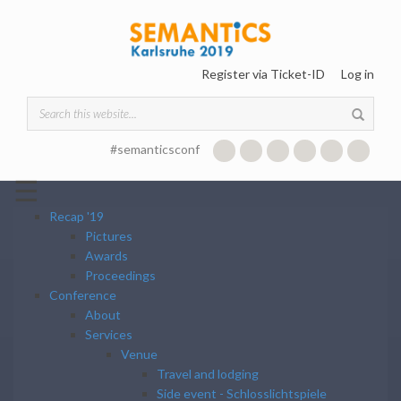
Skip to main content
Register via Ticket-ID
Log in
Search form
#semanticsconf
☰
Recap '19
Pictures
Awards
Proceedings
Conference
About
Services
Venue
Travel and lodging
Side event - Schlosslichtspiele