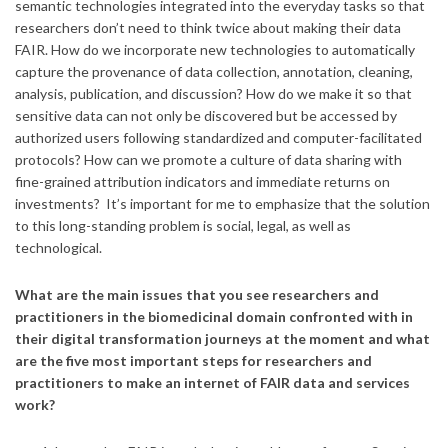
semantic technologies integrated into the everyday tasks so that
researchers don’t need to think twice about making their data
FAIR. How do we incorporate new technologies to automatically
capture the provenance of data collection, annotation, cleaning,
analysis, publication, and discussion? How do we make it so that
sensitive data can not only be discovered but be accessed by
authorized users following standardized and computer-facilitated
protocols? How can we promote a culture of data sharing with
fine-grained attribution indicators and immediate returns on
investments? It’s important for me to emphasize that the solution
to this long-standing problem is social, legal, as well as
technological.
What are the main issues that you see researchers and
practitioners in the biomedicinal domain confronted with in
their digital transformation journeys at the moment and what
are the five most important steps for researchers and
practitioners to make an internet of FAIR data and services
work?