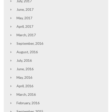
July, 2017
June, 2017
May, 2017
April, 2017
March, 2017
September, 2016
August, 2016
July, 2016
June, 2016
May, 2016
April, 2016
March, 2016
February, 2016
September, 2015