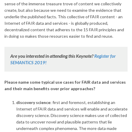
sense of the immense treasure trove of content we collectively
create, but also because we need to examine the evidence that
underlie the published facts. This collective of FAIR content - an
Internet of FAIR data and services - is globally produced,
decentralized content that adheres to the 15 FAIR principles and
in doing so makes those resources easier to find and reuse.
Are you interested in attending this Keynote?
Register for
SEMANTiCS 2019!
Please name some typical use cases for FAIR data and services
and their main benefits over prior approaches?
discovery science
: first and foremost, establishing an
Internet of FAIR data and services will enable and accelerate
discovery science. Discovery science makes use of collected
data to uncover novel and plausible patterns that lie
underneath complex phenomena. The more data made