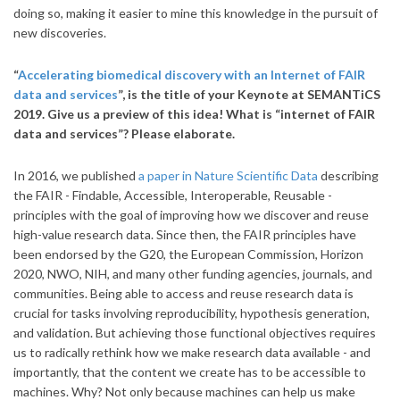
doing so, making it easier to mine this knowledge in the pursuit of
new discoveries.
“
Accelerating biomedical discovery with an Internet of FAIR
data and services
”, is the title of your Keynote at SEMANTiCS
2019. Give us a preview of this idea! What is “internet of FAIR
data and services”? Please elaborate.
In 2016, we published
a paper in Nature Scientific Data
describing
the FAIR - Findable, Accessible, Interoperable, Reusable -
principles with the goal of improving how we discover and reuse
high-value research data. Since then, the FAIR principles have
been endorsed by the G20, the European Commission, Horizon
2020, NWO, NIH, and many other funding agencies, journals, and
communities. Being able to access and reuse research data is
crucial for tasks involving reproducibility, hypothesis generation,
and validation. But achieving those functional objectives requires
us to radically rethink how we make research data available - and
importantly, that the content we create has to be accessible to
machines. Why? Not only because machines can help us make