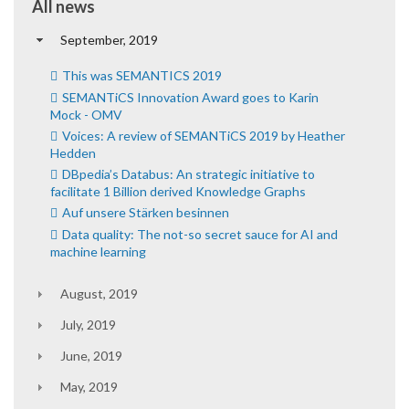
All news
September, 2019
This was SEMANTICS 2019
SEMANTiCS Innovation Award goes to Karin
Mock - OMV
Voices: A review of SEMANTiCS 2019 by Heather
Hedden
DBpedia’s Databus: An strategic initiative to
facilitate 1 Billion derived Knowledge Graphs
Auf unsere Stärken besinnen
Data quality: The not-so secret sauce for AI and
machine learning
August, 2019
July, 2019
June, 2019
May, 2019