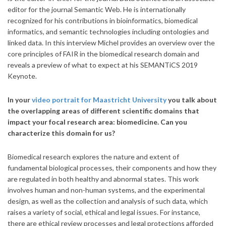
editor for the journal Semantic Web. He is internationally
recognized for his contributions in bioinformatics, biomedical
informatics, and semantic technologies including ontologies and
linked data.
In this interview Michel provides an overview over the
core principles of FAIR in the biomedical research domain and
reveals a preview of what to expect at his SEMANTiCS 2019
Keynote.
In your
video portrait for Maastricht University
you talk about
the overlapping areas of different scientific domains that
impact your focal research area: biomedicine. Can you
characterize this domain for us?
Biomedical research explores the nature and extent of
fundamental biological processes, their components and how they
are regulated in both healthy and abnormal states. This work
involves human and non-human systems, and the experimental
design, as well as the collection and analysis of such data, which
raises a variety of social, ethical and legal issues. For instance,
there are ethical review processes and legal protections afforded