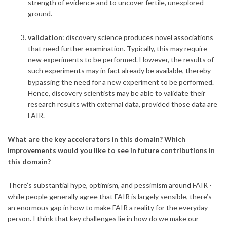
strength of evidence and to uncover fertile, unexplored
ground.
validation
: discovery science produces novel associations
that need further examination. Typically, this may require
new experiments to be performed. However, the results of
such experiments may in fact already be available, thereby
bypassing the need for a new experiment to be performed.
Hence, discovery scientists may be able to validate their
research results with external data, provided those data are
FAIR.
What are the key accelerators in this domain? Which
improvements would you like to see in future contributions in
this domain?
There’s substantial hype, optimism, and pessimism around FAIR -
while people generally agree that FAIR is largely sensible, there’s
an enormous gap in how to make FAIR a reality for the everyday
person. I think that key challenges lie in how do we make our