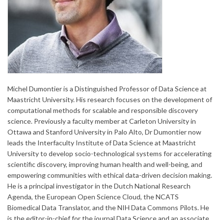
Michel Dumontier is a Distinguished Professor of Data Science at
Maastricht University. His research focuses on the development of
computational methods for scalable and responsible discovery
science. Previously a faculty member at Carleton University in
Ottawa and Stanford University in Palo Alto, Dr Dumontier now
leads the Interfaculty Institute of Data Science at Maastricht
University to develop socio-technological systems for accelerating
scientific discovery, improving human health and well-being, and
empowering communities with ethical data-driven decision making.
He is a principal investigator in the Dutch National Research
Agenda, the European Open Science Cloud, the NCATS
Biomedical Data Translator, and the NIH Data Commons Pilots. He
is the editor-in-chief for the journal Data Science and an associate