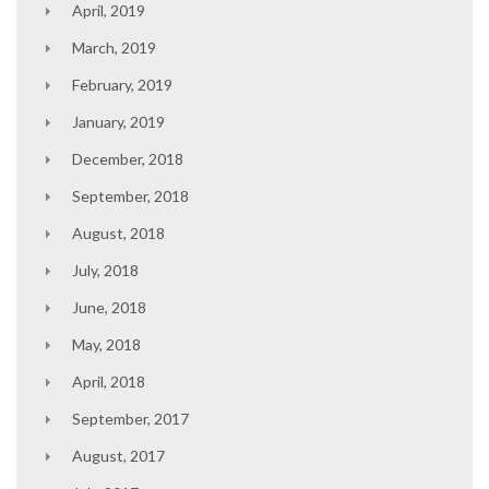
April, 2019
March, 2019
February, 2019
January, 2019
December, 2018
September, 2018
August, 2018
July, 2018
June, 2018
May, 2018
April, 2018
September, 2017
August, 2017