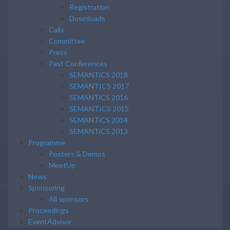
Registration
Downloads
Calls
Committee
Press
Past Conferences
SEMANTiCS 2018
SEMANTICS 2017
SEMANTiCS 2016
SEMANTICS 2015
SEMANTiCS 2014
SEMANTiCS 2013
Programme
Posters & Demos
MeetUp
News
Sponsoring
All sponsors
Proceedings
EventAdvisor