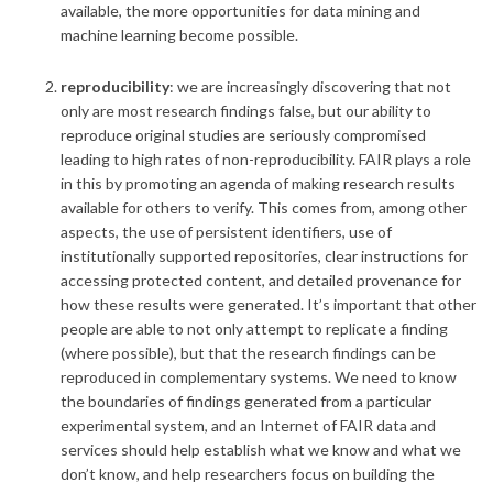
available, the more opportunities for data mining and
machine learning become possible.
reproducibility
:
we are increasingly discovering that not
only are most research findings false, but our ability to
reproduce original studies are seriously compromised
leading to high rates of non-reproducibility. FAIR plays a role
in this by promoting an agenda of making research results
available for others to verify. This comes from, among other
aspects, the use of persistent identifiers, use of
institutionally supported repositories, clear instructions for
accessing protected content, and detailed provenance for
how these results were generated. It’s important that other
people are able to not only attempt to replicate a finding
(where possible), but that the research findings can be
reproduced in complementary systems. We need to know
the boundaries of findings generated from a particular
experimental system, and an Internet of FAIR data and
services should help establish what we know and what we
don’t know, and help researchers focus on building the