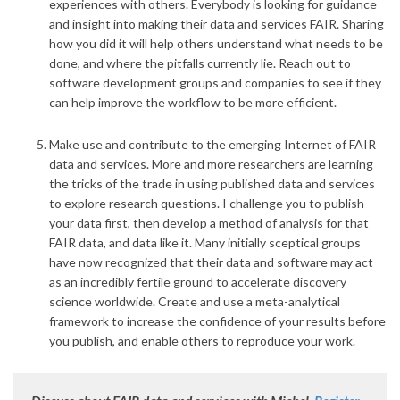
experiences with others
. Everybody is looking for guidance
and insight into making their data and services FAIR. Sharing
how you did it will help others understand what needs to be
done, and where the pitfalls currently lie. Reach out to
software development groups and companies to see if they
can help improve the workflow to be more efficient.
Make use and contribute to the emerging Internet of FAIR
data and services
. More and more researchers are learning
the tricks of the trade in using published data and services
to explore research questions. I challenge you to publish
your data first, then develop a method of analysis for that
FAIR data, and data like it. Many initially sceptical groups
have now recognized that their data and software may act
as an incredibly fertile ground to accelerate discovery
science worldwide. Create and use a meta-analytical
framework to increase the confidence of your results before
you publish, and enable others to reproduce your work.