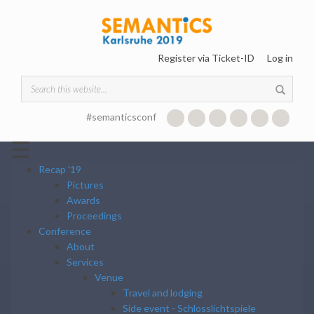
Skip to main content
Register via Ticket-ID
Log in
Search form
#semanticsconf
☰
Recap '19
Pictures
Awards
Proceedings
Conference
About
Services
Venue
Travel and lodging
Side event - Schlosslichtspiele