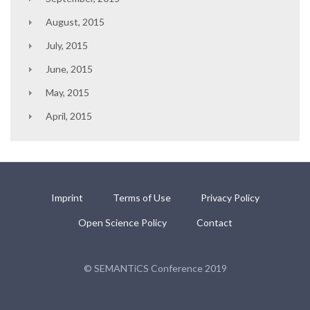
August, 2015
July, 2015
June, 2015
May, 2015
April, 2015
Imprint
Terms of Use
Privacy Policy
Open Science Policy
Contact
© SEMANTiCS Conference 2019