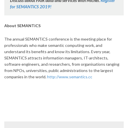
Discuss about FAIR data and services with Michel.
Register
for SEMANTiCS 2019!
About SEMANTiCS
The annual SEMANTiCS conference is the meeting place for
professionals who make semantic computing work, and
understand its benefits and know its limitations. Every year,
SEMANTiCS attracts information managers, IT-architects,
software engineers, and researchers, from organisations ranging
from NPOs, universities, public administrations to the largest
companies in the world.
http://www.semantics.cc