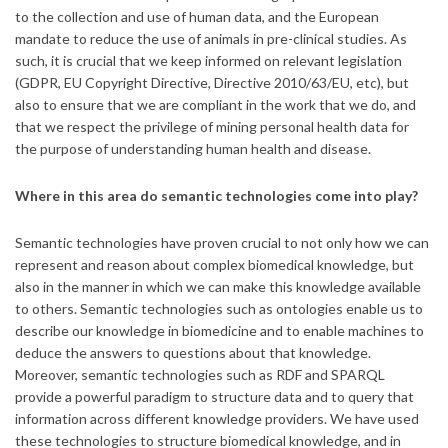
to the collection and use of human data, and the European
mandate to reduce the use of animals in pre-clinical studies. As
such, it is crucial that we keep informed on relevant legislation
(GDPR, EU Copyright Directive, Directive 2010/63/EU, etc), but
also to ensure that we are compliant in the work that we do, and
that we respect the privilege of mining personal health data for
the purpose of understanding human health and disease.
Where in this area do semantic technologies come into play?
Semantic technologies have proven crucial to not only how we can
represent and reason about complex biomedical knowledge, but
also in the manner in which we can make this knowledge available
to others. Semantic technologies such as ontologies enable us to
describe our knowledge in biomedicine and to enable machines to
deduce the answers to questions about that knowledge.
Moreover, semantic technologies such as RDF and SPARQL
provide a powerful paradigm to structure data and to query that
information across different knowledge providers. We have used
these technologies to structure biomedical knowledge, and in