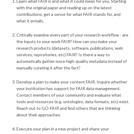
Learn what FAIR is and what it could mean for you
. Starting
with the original paper and reading up on the latest
contributions, get a sense for what FAIR stands for, and
what it entails.
Critically examine every part of your research workflow
- are
the inputs to your work FAIR? How can you make your
research products (datasets, software, publications, web
services, repositories, etc) FAIR? Is there a way to
automatically gather more high-quality metadata instead of
manually curating it after the fact?
Develop a plan to make your content FAIR
. Inquire whether
your institution has support for FAIR data management.
Contact members of your community and evaluate what
tools and resources (e.g. ontologies, data formats, etc) exist.
Reach out to GO-FAIR and find others that are thinking
about their approaches.
Execute your plan in a new project and share your