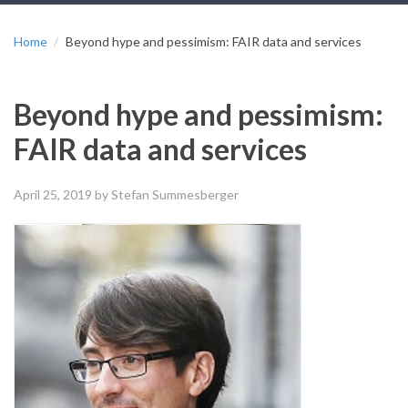
Home
Beyond hype and pessimism: FAIR data and services
Beyond hype and pessimism:
FAIR data and services
April 25, 2019
by Stefan Summesberger