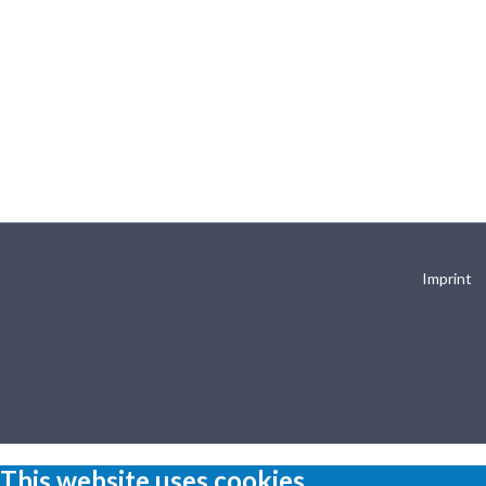
Imprint
This website uses cookies.