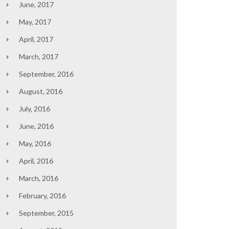
June, 2017
May, 2017
April, 2017
March, 2017
September, 2016
August, 2016
July, 2016
June, 2016
May, 2016
April, 2016
March, 2016
February, 2016
September, 2015