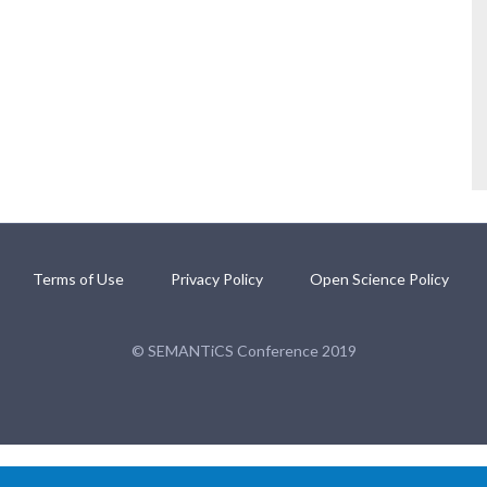
Terms of Use
Privacy Policy
Open Science Policy
© SEMANTiCS Conference 2019