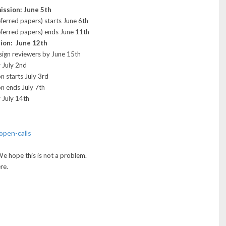
ission: June 5th
eferred papers) starts June 6th
referred papers) ends June 11th
sion: June 12th
ssign reviewers by June 15th
 July 2nd
n starts July 3rd
on ends July 7th
 July 14th
open-calls
We hope this is not a problem.
re.