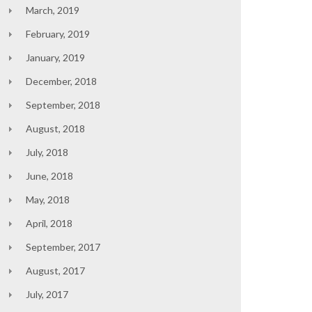
March, 2019
February, 2019
January, 2019
December, 2018
September, 2018
August, 2018
July, 2018
June, 2018
May, 2018
April, 2018
September, 2017
August, 2017
July, 2017