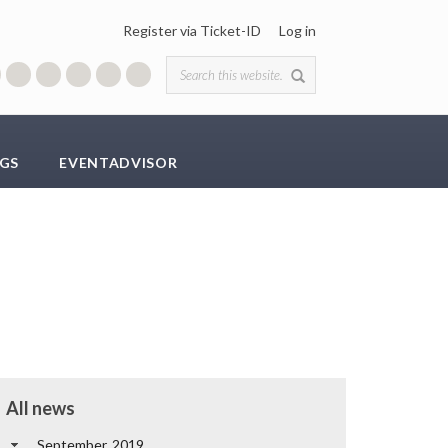
Register via Ticket-ID
Log in
Search form
GS
EVENTADVISOR
All news
September, 2019