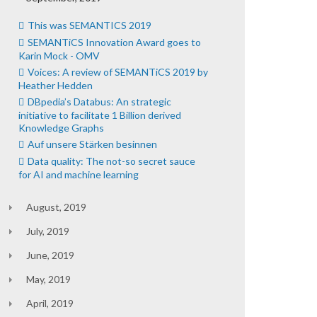
This was SEMANTICS 2019
SEMANTiCS Innovation Award goes to
Karin Mock - OMV
Voices: A review of SEMANTiCS 2019 by
Heather Hedden
DBpedia’s Databus: An strategic
initiative to facilitate 1 Billion derived
Knowledge Graphs
Auf unsere Stärken besinnen
Data quality: The not-so secret sauce
for AI and machine learning
August, 2019
July, 2019
June, 2019
May, 2019
April, 2019