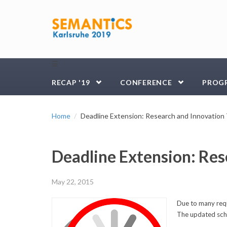
Skip to main content
☰
RECAP '19
CONFERENCE
PROG
Home
Deadline Extension: Research and Innovation
Deadline Extension: Res
May 22, 2015
Due to many requ
The updated sche