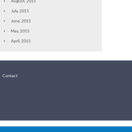
August, 2015
July, 2015
June, 2015
May, 2015
April, 2015
Contact