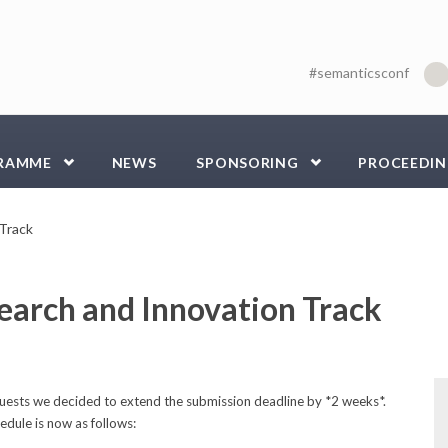
#semanticsconf
RAMME
NEWS
SPONSORING
PROCEEDIN
 Track
earch and Innovation Track
ests we decided to extend the submission deadline by *2 weeks*.
dule is now as follows: