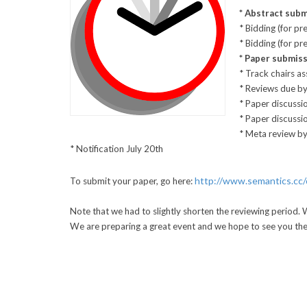
* Abstract subm
* Bidding (for pr
* Bidding (for p
* Paper submis
* Track chairs a
* Reviews due by
* Paper discussio
* Paper discussi
* Meta review by
* Notification July 20th
http://www.semantics.cc/
To submit your paper, go here:
Note that we had to slightly shorten the reviewing period. 
We are preparing a great event and we hope to see you the